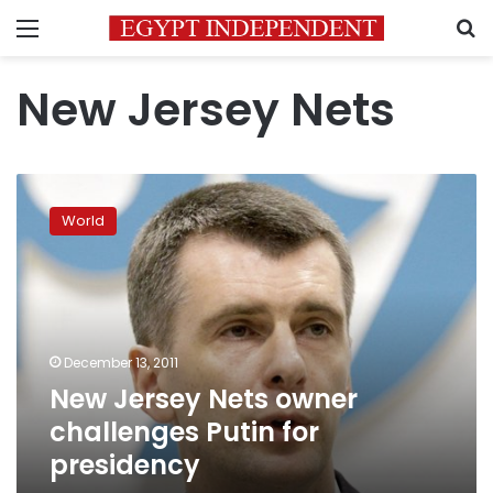
Menu
S
New Jersey Nets
New
Jersey
World
Nets
owner
challenges
Putin
for
presidency
December 13, 2011
New Jersey Nets owner
challenges Putin for
presidency