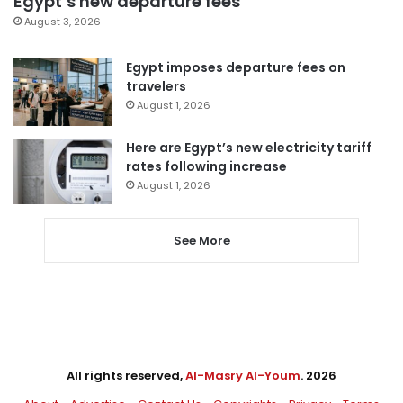
Egypt’s new departure fees
August 3, 2026
Egypt imposes departure fees on
travelers
August 1, 2026
Here are Egypt’s new electricity tariff
rates following increase
August 1, 2026
See More
All rights reserved,
Al-Masry Al-Youm
. 2026