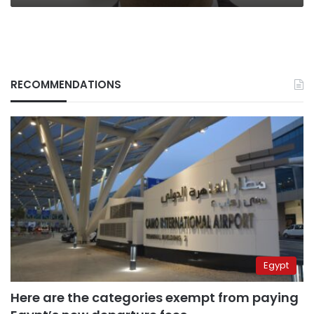
RECOMMENDATIONS
Egypt
Here are the categories exempt from paying