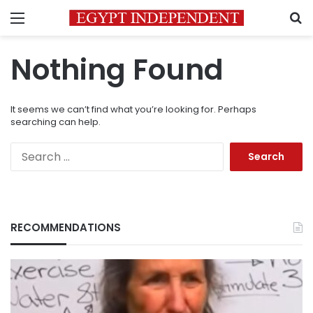
Menu
S
Nothing Found
It seems we can’t find what you’re looking for. Perhaps
searching can help.
Search
for:
RECOMMENDATIONS