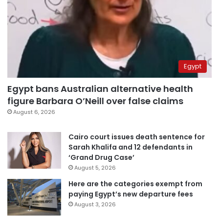
Egypt
Egypt bans Australian alternative health
figure Barbara O’Neill over false claims
August 6, 2026
Cairo court issues death sentence for
Sarah Khalifa and 12 defendants in
‘Grand Drug Case’
August 5, 2026
Here are the categories exempt from
paying Egypt’s new departure fees
August 3, 2026