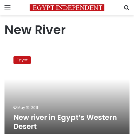
Menu
S
New River
New
river
Egypt
in
Egypt’s
Western
Desert
May 15, 2011
New river in Egypt’s Western
Desert