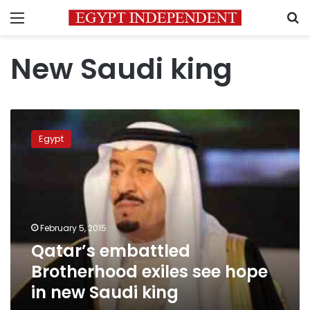
Menu
S
New Saudi king
Qatar’s
embattled
Egypt
Brotherhood
exiles
see
hope
in
new
February 5, 2015
Saudi
Qatar’s embattled
king
Brotherhood exiles see hope
in new Saudi king