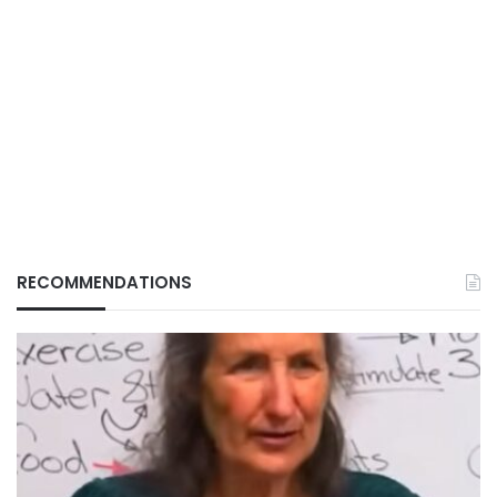
RECOMMENDATIONS