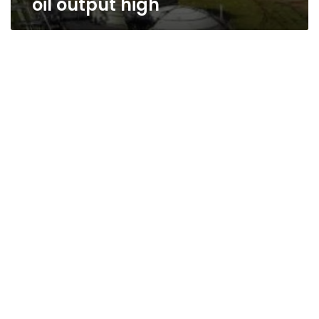
oil output high