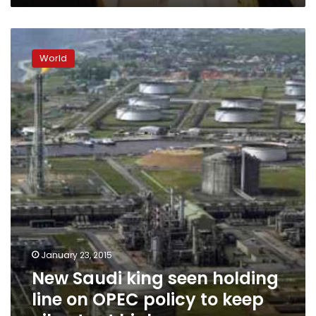
New
Saudi
World
king
seen
holding
line
on
OPEC
policy
to
keep
oil
output
high
January 23, 2015
New Saudi king seen holding
line on OPEC policy to keep