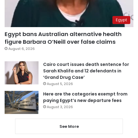
Egypt
Egypt bans Australian alternative health
figure Barbara O’Neill over false claims
August 6, 2026
Cairo court issues death sentence for
Sarah Khalifa and 12 defendants in
‘Grand Drug Case’
August 5, 2026
Here are the categories exempt from
paying Egypt’s new departure fees
August 3, 2026
See More