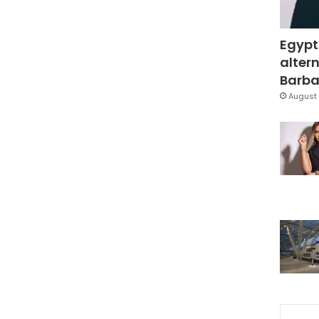
Egypt
altern
Barbar
August 