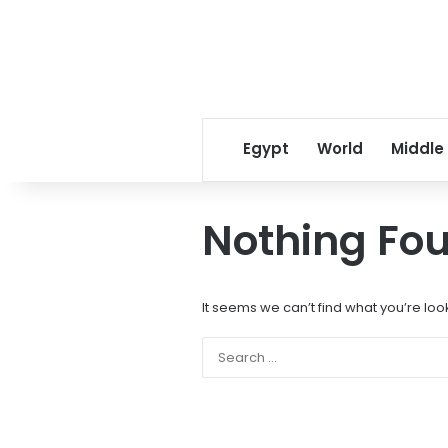
Egypt
World
Middle
Nothing Fo
It seems we can’t find what you’re loo