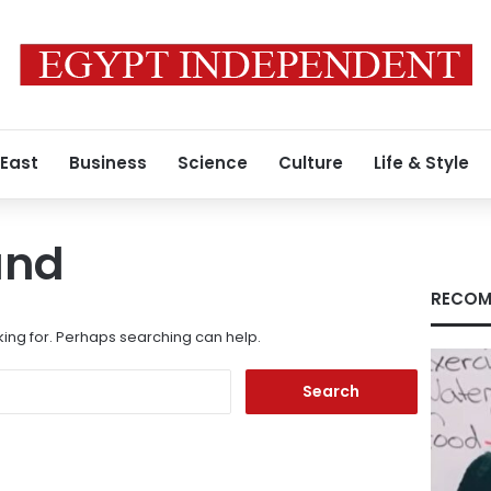
 East
Business
Science
Culture
Life & Style
und
RECOM
king for. Perhaps searching can help.
Search
for: