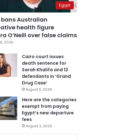
Egypt
 bans Australian
ative health figure
a O’Neill over false claims
6, 2026
Cairo court issues
death sentence for
Sarah Khalifa and 12
defendants in ‘Grand
Drug Case’
August 5, 2026
Here are the categories
exempt from paying
Egypt’s new departure
fees
August 3, 2026