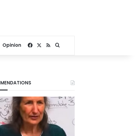
Facebook
X
RSS
Search for
Opinion
MENDATIONS