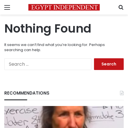
Menu
S
Nothing Found
It seems we can’t find what you’re looking for. Perhaps
searching can help.
Search
for:
RECOMMENDATIONS