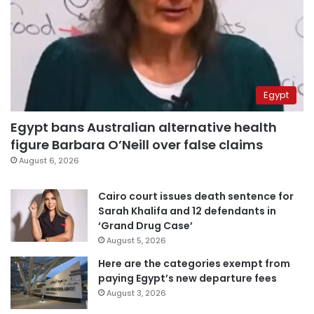
Egypt
Egypt bans Australian alternative health
figure Barbara O’Neill over false claims
August 6, 2026
Cairo court issues death sentence for
Sarah Khalifa and 12 defendants in
‘Grand Drug Case’
August 5, 2026
Here are the categories exempt from
paying Egypt’s new departure fees
August 3, 2026