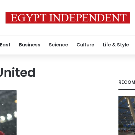
 East
Business
Science
Culture
Life & Style
United
RECOM