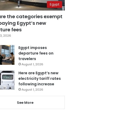
Egypt
are the categories exempt
paying Egypt’s new
ture fees
3, 2026
Egypt imposes
departure fees on
travelers
August 1, 2026
Here are Egypt’s new
electricity tariff rates
following increase
August 1, 2026
See More