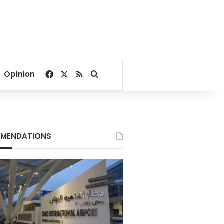
Facebook
X
RSS
Search for
Opinion
MENDATIONS