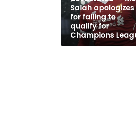
failing
Salah apologizes
to
for failing to
qualify
for
qualify for
Champions
Champions Leag
League