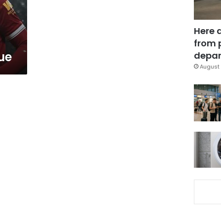
Here 
from 
ue
depar
August 