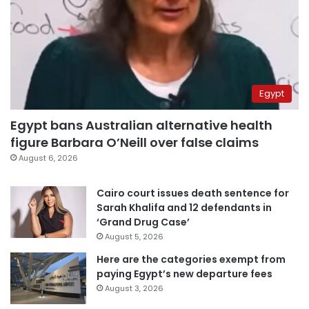
Egypt
Egypt bans Australian alternative health
figure Barbara O’Neill over false claims
August 6, 2026
Cairo court issues death sentence for
Sarah Khalifa and 12 defendants in
‘Grand Drug Case’
August 5, 2026
Here are the categories exempt from
paying Egypt’s new departure fees
August 3, 2026