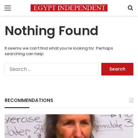
Menu
S
Nothing Found
It seems we can’t find what you’re looking for. Perhaps
searching can help.
Search
for:
RECOMMENDATIONS