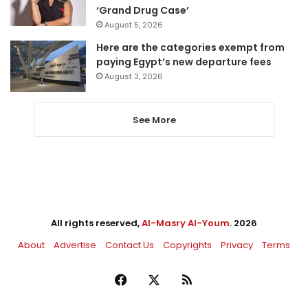
‘Grand Drug Case’
August 5, 2026
Here are the categories exempt from
paying Egypt’s new departure fees
August 3, 2026
See More
All rights reserved,
Al-Masry Al-Youm
. 2026
About
Advertise
Contact Us
Copyrights
Privacy
Terms
Facebook
X
RSS