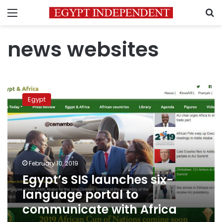
Menu
S
news websites
Egypt’s
SIS
Egypt
launches
six-
language
portal
to
communicate
February 10, 2019
with
Egypt’s SIS launches six-
Africa
language portal to
communicate with Africa