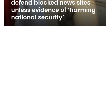
defend blocked news sites
evidence
of
unless evidence of ‘harming
‘harming
national security’
national
security’