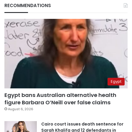
RECOMMENDATIONS
Egypt
Egypt bans Australian alternative health
figure Barbara O’Neill over false claims
August 6, 2026
Cairo court issues death sentence for
Sarah Khalifa and 12 defendants in