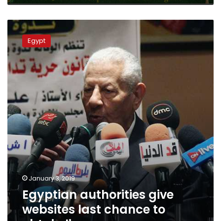
Egyptian
authorities
Egypt
give
websites
last
chance
to
obtain
licenses
January 3, 2019
Egyptian authorities give
websites last chance to