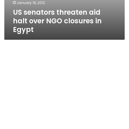
January 19, 2012
US senators threaten aid
halt over NGO closures in
Egypt