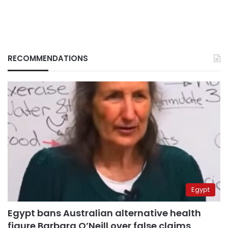
RECOMMENDATIONS
Egypt
Egypt bans Australian alternative health
figure Barbara O’Neill over false claims