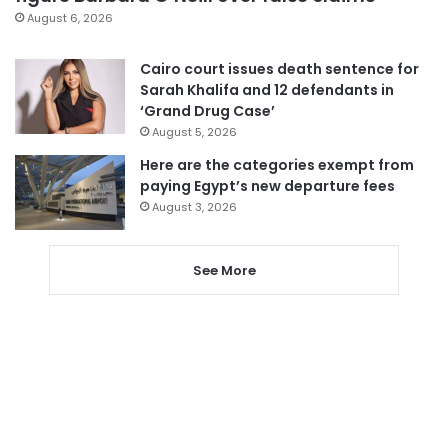
August 6, 2026
Cairo court issues death sentence for
Sarah Khalifa and 12 defendants in
‘Grand Drug Case’
August 5, 2026
Here are the categories exempt from
paying Egypt’s new departure fees
August 3, 2026
See More