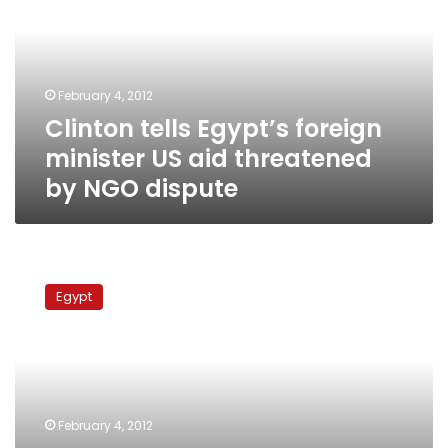
minister
US
aid
threatened
February 4, 2012
by
Clinton tells Egypt’s foreign
NGO
dispute
minister US aid threatened
by NGO dispute
US
lawmakers
Egypt
step
up
warnings
on
Egypt
military
February 4, 2012
aid