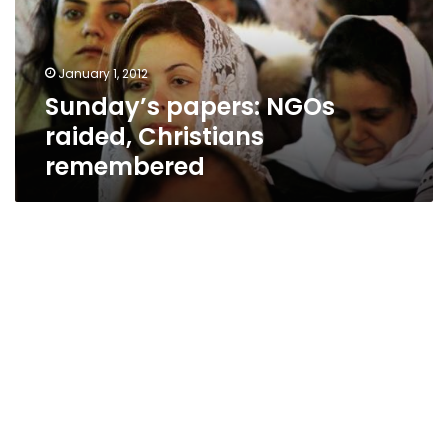
remembered
January 1, 2012
Sunday’s papers: NGOs
raided, Christians
remembered