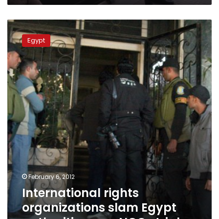
International
rights
Egypt
organizations
slam
Egypt
authorities
over
NGOs
trial
February 6, 2012
International rights
organizations slam Egypt