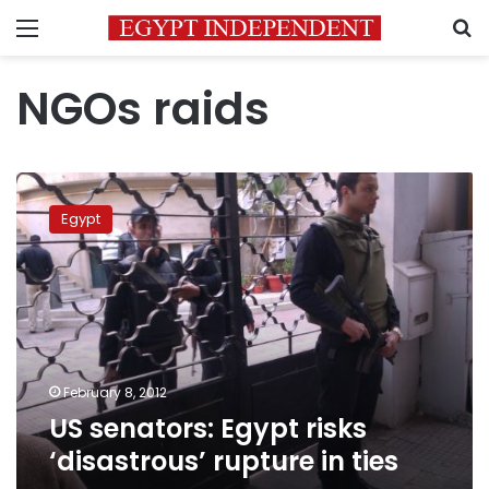
Menu
S
NGOs raids
US
senators:
Egypt
Egypt
risks
‘disastrous’
rupture
in
ties
February 8, 2012
US senators: Egypt risks
‘disastrous’ rupture in ties