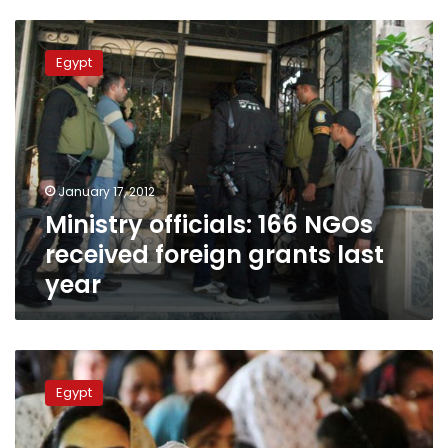
Ministry
officials:
Egypt
166
NGOs
received
foreign
grants
last
January 17, 2012
year
Ministry officials: 166 NGOs
received foreign grants last
year
Sunday’s
papers:
Egypt
NGOs
raided,
Christians