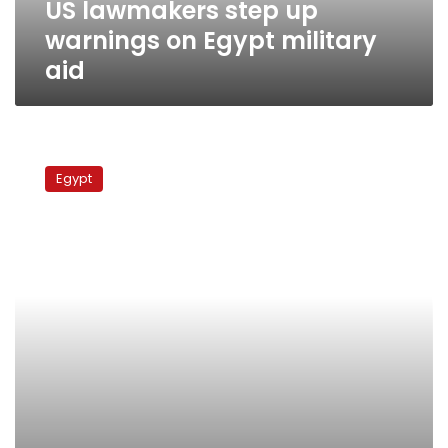
US lawmakers step up
warnings on Egypt military
aid
US
senators
Egypt
threaten
aid
halt
over
NGO
closures
in
Egypt