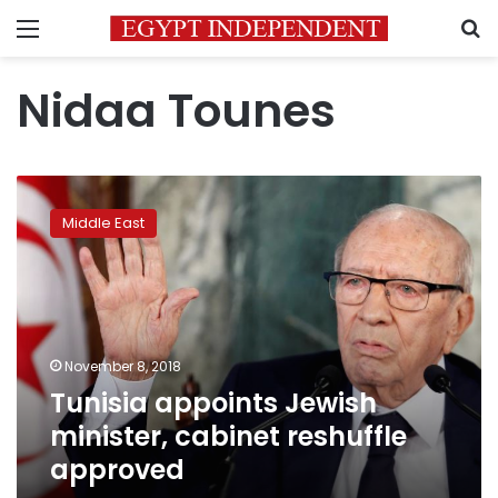
Menu
S
Nidaa Tounes
Tunisia
appoints
Middle East
Jewish
minister,
cabinet
reshuffle
approved
November 8, 2018
Tunisia appoints Jewish
minister, cabinet reshuffle
approved