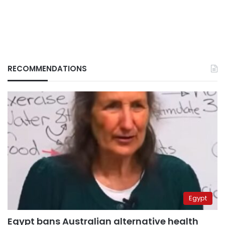
RECOMMENDATIONS
Egypt
Egypt bans Australian alternative health