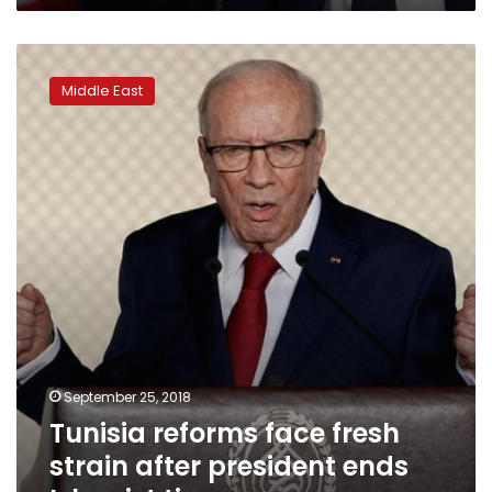
Tunisia
reforms
Middle East
face
fresh
strain
after
president
ends
Islamist
tie-
up
September 25, 2018
Tunisia reforms face fresh
strain after president ends