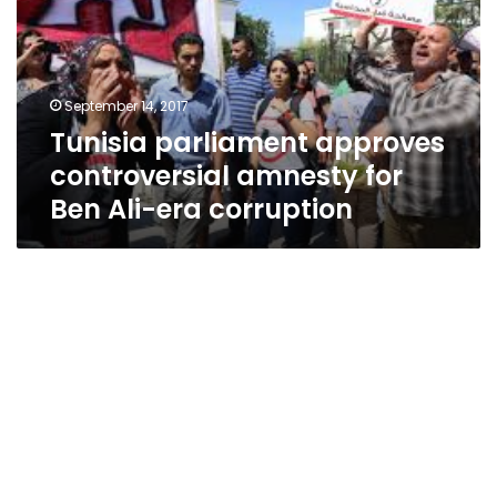
amnesty
for
Ben
Ali-
September 14, 2017
era
Tunisia parliament approves
corruption
controversial amnesty for
Ben Ali-era corruption