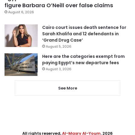
figure Barbara O’Neill over false claims
August 6, 2026
Cairo court issues death sentence for
Sarah Khalifa and 12 defendants in
‘Grand Drug Case’
August 5, 2026
Here are the categories exempt from
paying Egypt’s new departure fees
August 3, 2026
See More
All rights reserved,
Al-Masry Al-Youm
. 2026