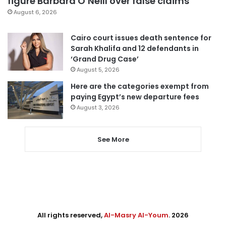
figure Barbara O’Neill over false claims
August 6, 2026
Cairo court issues death sentence for
Sarah Khalifa and 12 defendants in
‘Grand Drug Case’
August 5, 2026
Here are the categories exempt from
paying Egypt’s new departure fees
August 3, 2026
See More
All rights reserved,
Al-Masry Al-Youm
. 2026