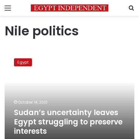
Menu
S
Nile politics
Sudan’s
uncertainty
Egypt
leaves
Egypt
struggling
to
preserve
interests
October 14, 2010
Sudan’s uncertainty leaves
Egypt struggling to preserve
interests