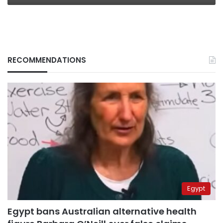
RECOMMENDATIONS
Egypt
Egypt bans Australian alternative health