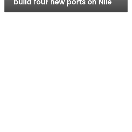
build four new ports on Nile