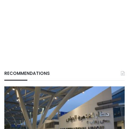
RECOMMENDATIONS