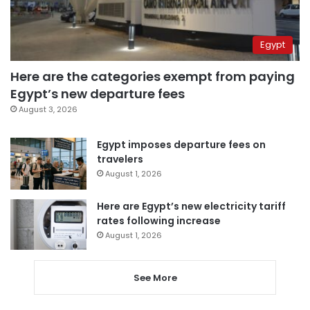
Egypt
Here are the categories exempt from paying
Egypt’s new departure fees
August 3, 2026
Egypt imposes departure fees on
travelers
August 1, 2026
Here are Egypt’s new electricity tariff
rates following increase
August 1, 2026
See More