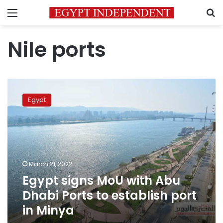
Menu
S
Nile ports
Egypt
signs
Egypt
MoU
with
Abu
Dhabi
Ports
to
March 21, 2022
establish
Egypt signs MoU with Abu
port
in
Dhabi Ports to establish port
Minya
in Minya