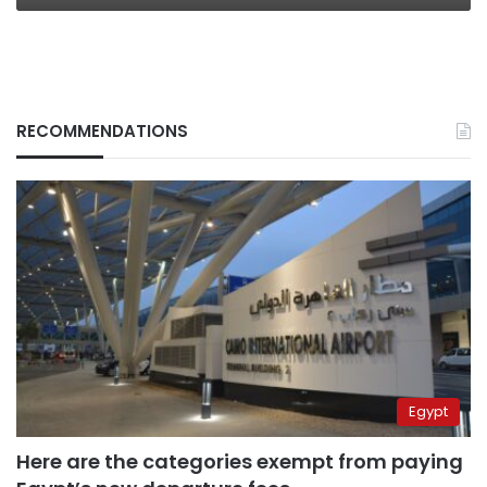
RECOMMENDATIONS
Egypt
Here are the categories exempt from paying