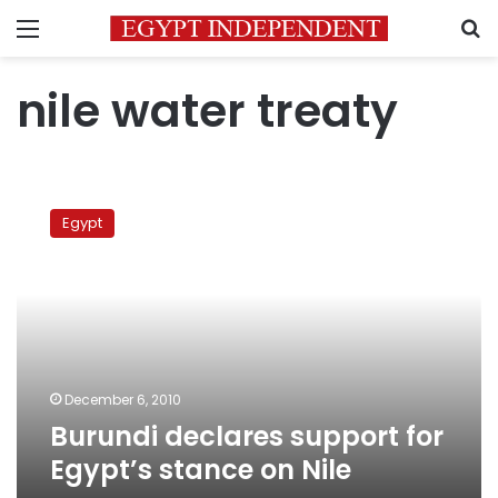
Menu
S
nile water treaty
Burundi
declares
Egypt
support
for
Egypt’s
stance
on
Nile
December 6, 2010
Burundi declares support for
Egypt’s stance on Nile