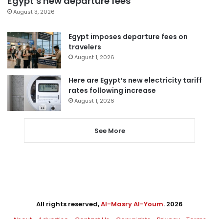
Egypt’s new departure fees
August 3, 2026
Egypt imposes departure fees on
travelers
August 1, 2026
Here are Egypt’s new electricity tariff
rates following increase
August 1, 2026
See More
All rights reserved,
Al-Masry Al-Youm
. 2026