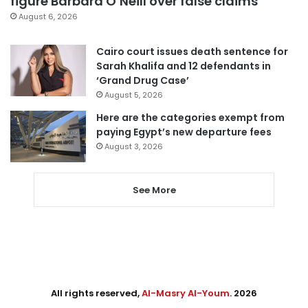
figure Barbara O’Neill over false claims
August 6, 2026
Cairo court issues death sentence for
Sarah Khalifa and 12 defendants in
‘Grand Drug Case’
August 5, 2026
Here are the categories exempt from
paying Egypt’s new departure fees
August 3, 2026
See More
All rights reserved,
Al-Masry Al-Youm
. 2026