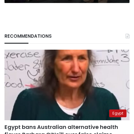
RECOMMENDATIONS
Egypt
Egypt bans Australian alternative health