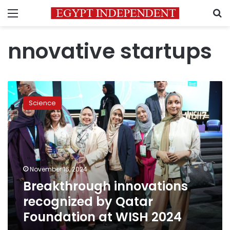
Menu
S
nnovative startups
Breakthrough
innovations
Science
recognized
by
Qatar
Foundation
at
WISH
November 16, 2024
2024
Breakthrough innovations
recognized by Qatar
Foundation at WISH 2024