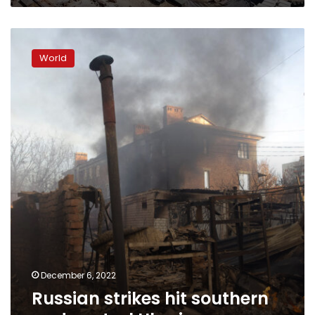
Russian
strikes
World
hit
southern
and
central
Ukraine
December 6, 2022
Russian strikes hit southern