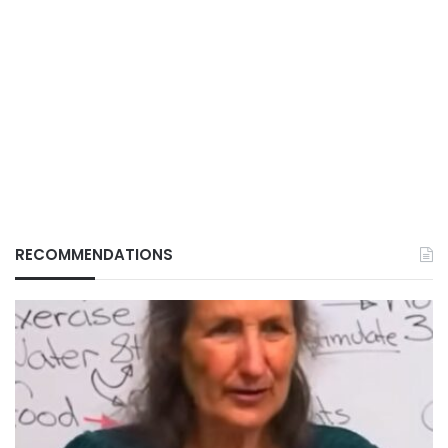
RECOMMENDATIONS