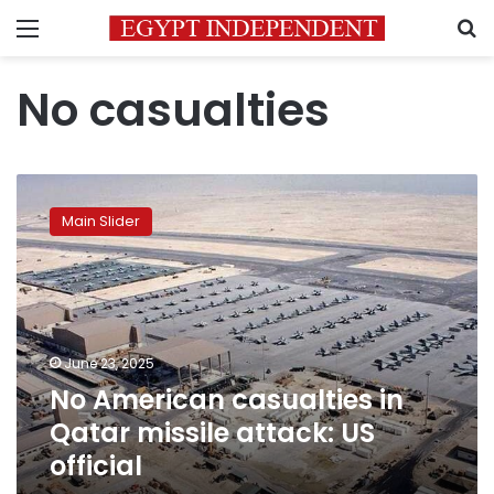
Menu
S
No casualties
No
American
Main Slider
casualties
in
Qatar
missile
attack:
US
June 23, 2025
official
No American casualties in
Qatar missile attack: US
official