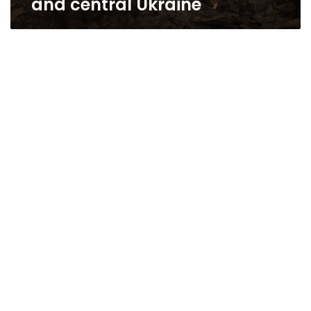
and central Ukraine