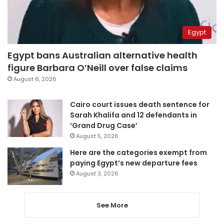
Egypt
Egypt bans Australian alternative health
figure Barbara O’Neill over false claims
August 6, 2026
Cairo court issues death sentence for
Sarah Khalifa and 12 defendants in
‘Grand Drug Case’
August 5, 2026
Here are the categories exempt from
paying Egypt’s new departure fees
August 3, 2026
See More