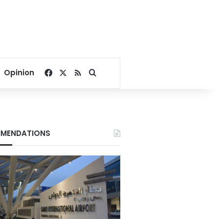
Facebook
X
RSS
Search for
Opinion
MENDATIONS