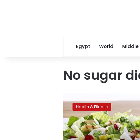
Egypt
World
Middle
No sugar di
The
most
Health & Fitness
popular
nutrition
trends
of
2015