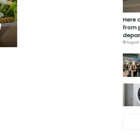
r
Here 
f
from 
depar
August 