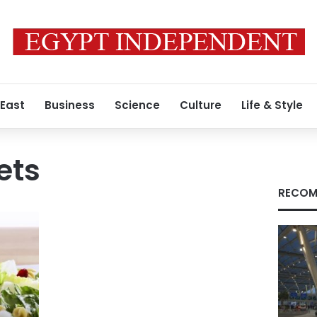
 East
Business
Science
Culture
Life & Style
ets
RECOM