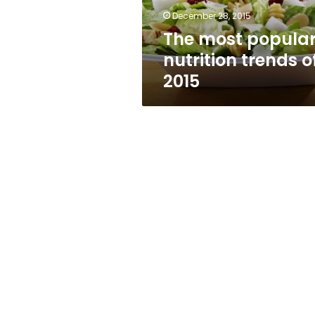
December 28, 2015
The most popula
nutrition trends o
2015