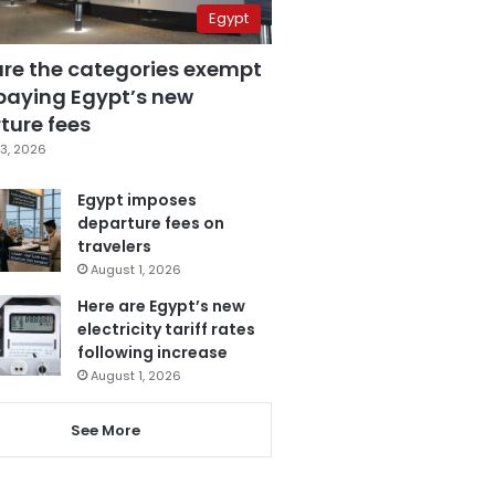
Egypt
are the categories exempt
paying Egypt’s new
ture fees
3, 2026
Egypt imposes
departure fees on
travelers
August 1, 2026
Here are Egypt’s new
electricity tariff rates
following increase
August 1, 2026
See More