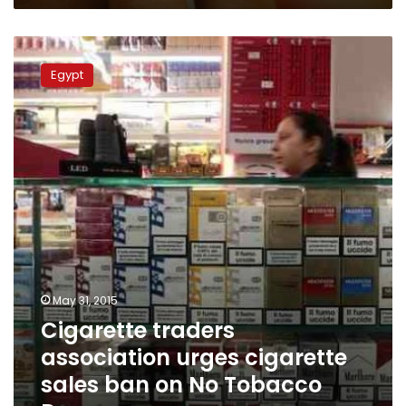
Cigarette
traders
Egypt
association
urges
cigarette
sales
ban
on
No
Tobacco
Day
May 31, 2015
Cigarette traders
association urges cigarette
sales ban on No Tobacco