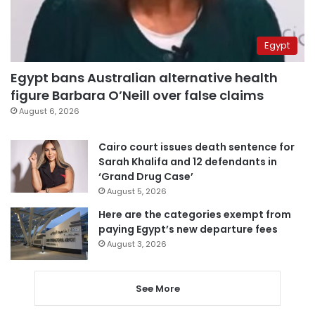
Egypt
Egypt bans Australian alternative health
figure Barbara O’Neill over false claims
August 6, 2026
Cairo court issues death sentence for
Sarah Khalifa and 12 defendants in
‘Grand Drug Case’
August 5, 2026
Here are the categories exempt from
paying Egypt’s new departure fees
August 3, 2026
See More