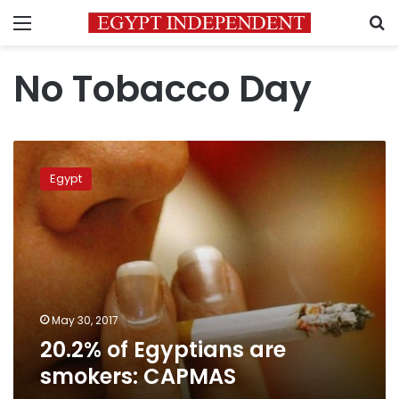
Menu
S
No Tobacco Day
20.2%
of
Egypt
Egyptians
are
smokers:
CAPMAS
May 30, 2017
20.2% of Egyptians are
smokers: CAPMAS