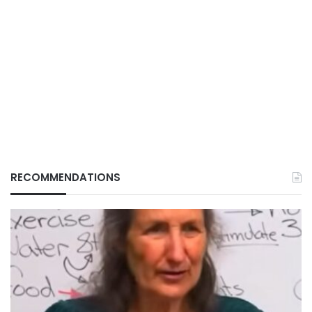
RECOMMENDATIONS