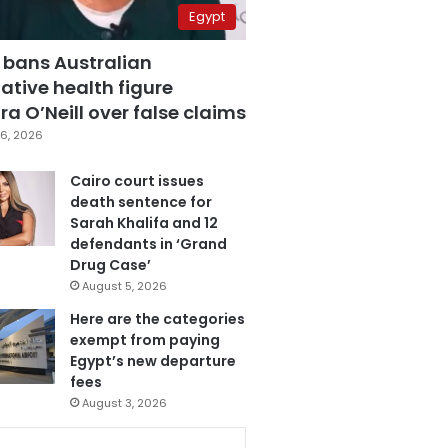
Egypt
 bans Australian
ative health figure
a O’Neill over false claims
6, 2026
Cairo court issues
death sentence for
Sarah Khalifa and 12
defendants in ‘Grand
Drug Case’
August 5, 2026
Here are the categories
exempt from paying
Egypt’s new departure
fees
August 3, 2026