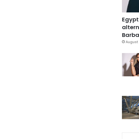
Egypt
altern
Barbar
August 