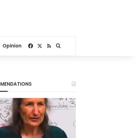
Facebook
X
RSS
Search for
Opinion
MENDATIONS