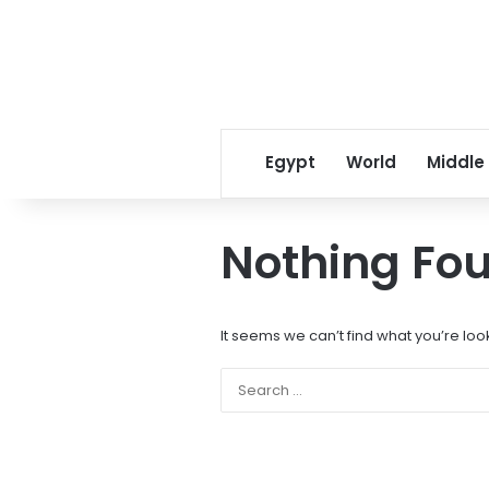
Egypt
World
Middle
Nothing Fo
It seems we can’t find what you’re loo