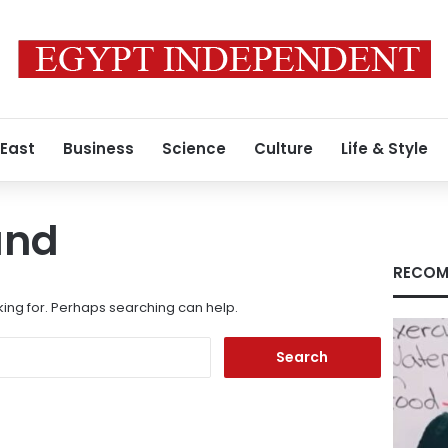
 East
Business
Science
Culture
Life & Style
und
RECOM
king for. Perhaps searching can help.
Search
for: