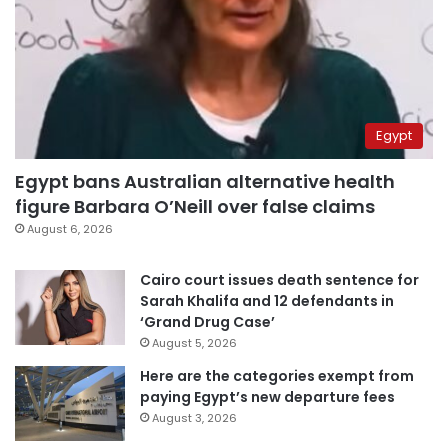
Egypt
Egypt bans Australian alternative health
figure Barbara O’Neill over false claims
August 6, 2026
Cairo court issues death sentence for
Sarah Khalifa and 12 defendants in
‘Grand Drug Case’
August 5, 2026
Here are the categories exempt from
paying Egypt’s new departure fees
August 3, 2026