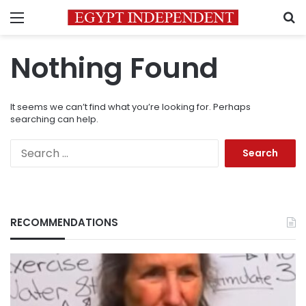
Menu
S
Nothing Found
It seems we can’t find what you’re looking for. Perhaps
searching can help.
Search
for:
RECOMMENDATIONS