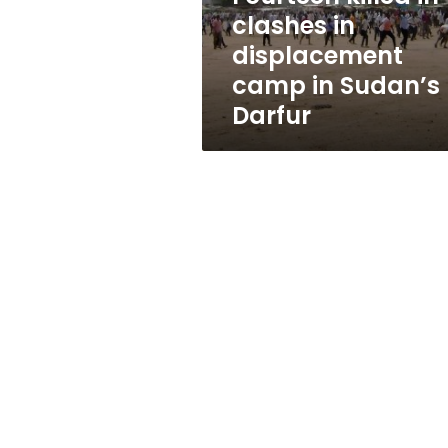
in
clashes in
Sudan’s
displacement
Darfur
camp in Sudan’s
Darfur