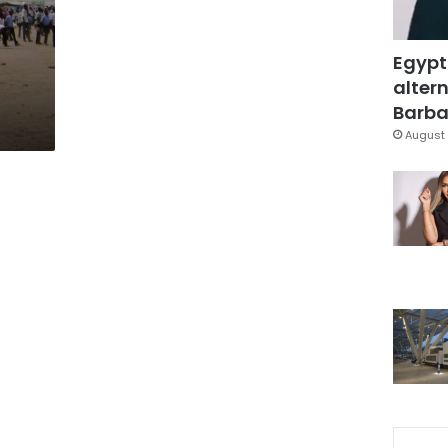
Egypt
altern
Barbar
August 