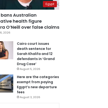
Egypt
 bans Australian
ative health figure
a O’Neill over false claims
6, 2026
Cairo court issues
death sentence for
Sarah Khalifa and 12
defendants in ‘Grand
Drug Case’
August 5, 2026
Here are the categories
exempt from paying
Egypt’s new departure
fees
August 3, 2026