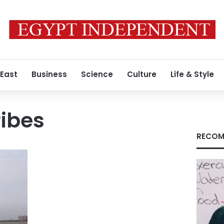
 East
Business
Science
Culture
Life & Style
ibes
RECOM