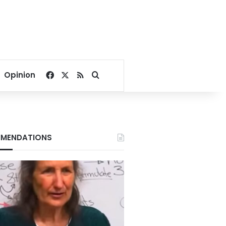
Facebook
X
RSS
Search for
Opinion
MENDATIONS