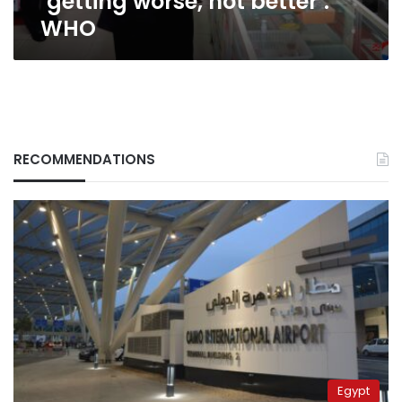
‘getting worse, not better’:
WHO
RECOMMENDATIONS
Egypt