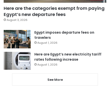
Here are the categories exempt from paying
Egypt’s new departure fees
August 3, 2026
Egypt imposes departure fees on
travelers
August 1, 2026
Here are Egypt’s new electricity tariff
rates following increase
August 1, 2026
See More