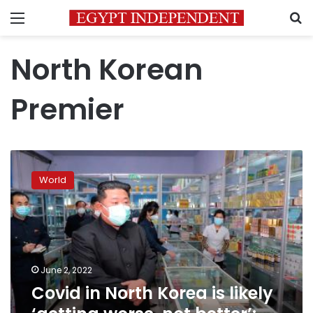
Menu
S
North Korean
Premier
Covid
in
World
North
Korea
is
likely
‘getting
worse,
June 2, 2022
not
Covid in North Korea is likely
better’:
WHO