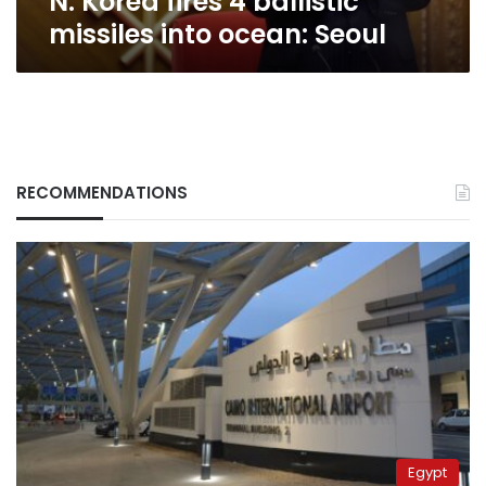
N. Korea fires 4 ballistic
missiles into ocean: Seoul
RECOMMENDATIONS
Egypt