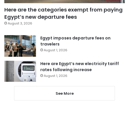
Here are the categories exempt from paying
Egypt’s new departure fees
August 3, 2026
Egypt imposes departure fees on
travelers
August 1, 2026
Here are Egypt’s new electricity tariff
rates following increase
August 1, 2026
See More