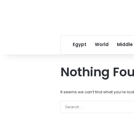
Egypt
World
Middle
Nothing Fo
It seems we can’t find what you’re loo