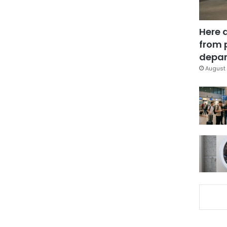
Here 
from 
depar
August 