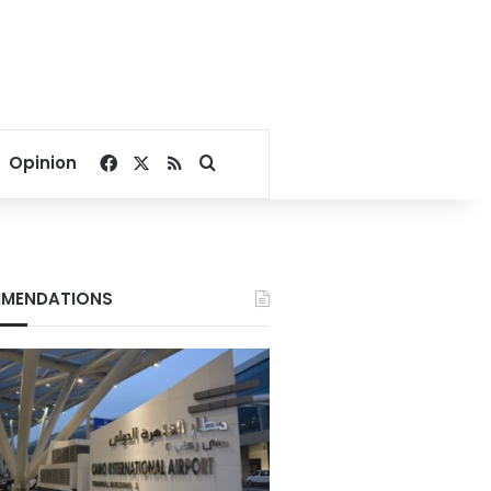
Facebook
X
RSS
Search for
Opinion
MENDATIONS