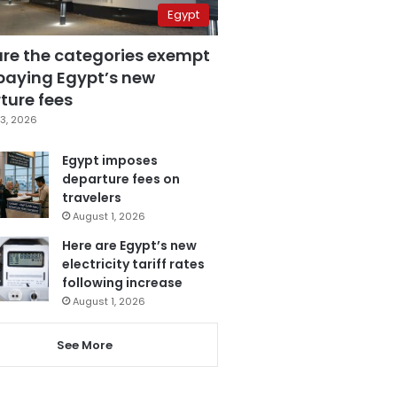
Egypt
are the categories exempt
paying Egypt’s new
ture fees
3, 2026
Egypt imposes
departure fees on
travelers
August 1, 2026
Here are Egypt’s new
electricity tariff rates
following increase
August 1, 2026
See More