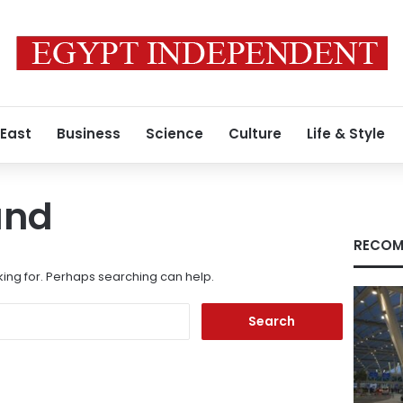
 East
Business
Science
Culture
Life & Style
und
RECOM
king for. Perhaps searching can help.
Search
for: