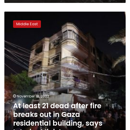
destruction
At
least
Middle East
21
dead
after
fire
breaks
out
in
Gaza
residential
building,
says
Interior
November 18, 2022
Ministry
At least 21 dead after fire
breaks out in Gaza
residential building, says