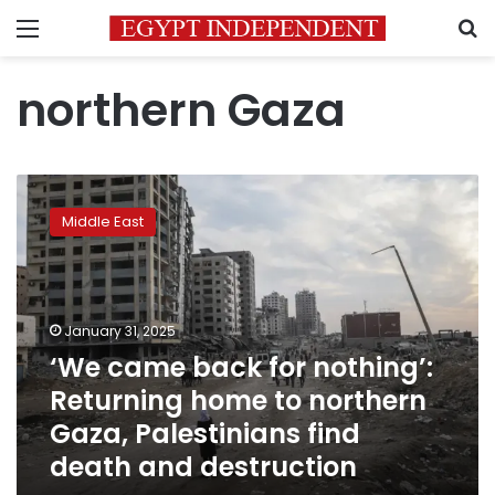
Menu
S
northern Gaza
‘We
came
Middle East
back
for
nothing’:
Returning
home
January 31, 2025
to
‘We came back for nothing’:
northern
Returning home to northern
Gaza,
Palestinians
Gaza, Palestinians find
find
death and destruction
death
and