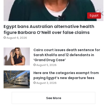
Egypt
Egypt bans Australian alternative health
figure Barbara O’Neill over false claims
August 6, 2026
Cairo court issues death sentence for
Sarah Khalifa and 12 defendants in
‘Grand Drug Case’
August 5, 2026
Here are the categories exempt from
paying Egypt’s new departure fees
August 3, 2026
See More