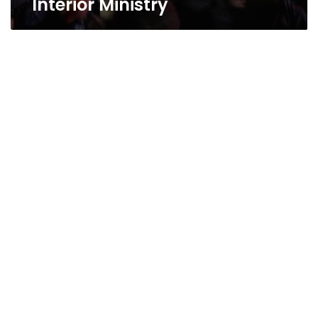
Interior Ministry