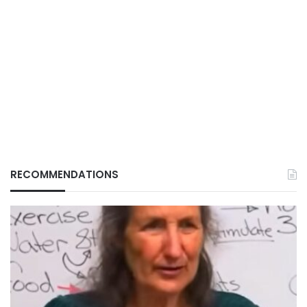
RECOMMENDATIONS