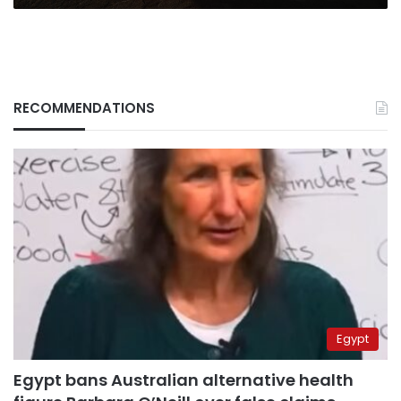
RECOMMENDATIONS
Egypt
Egypt bans Australian alternative health