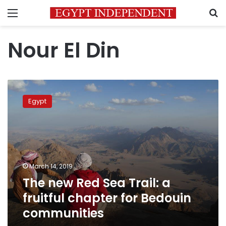
Menu
S
Nour El Din
The
new
Egypt
Red
Sea
Trail:
a
fruitful
chapter
March 14, 2019
for
The new Red Sea Trail: a
Bedouin
communities
fruitful chapter for Bedouin
communities