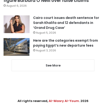
figure Barbara O’Neill over false claims
August 6, 2026
Cairo court issues death sentence for
Sarah Khalifa and 12 defendants in
‘Grand Drug Case’
August 5, 2026
Here are the categories exempt from
paying Egypt’s new departure fees
August 3, 2026
See More
All rights reserved,
Al-Masry Al-Youm
. 2026