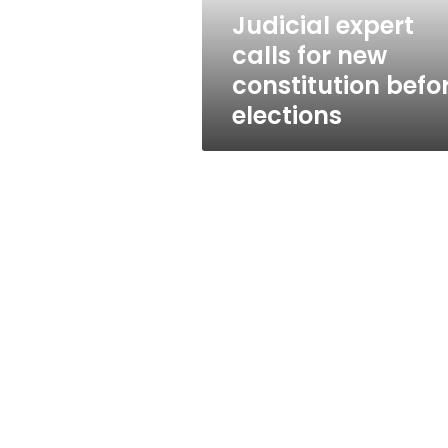
elections
Judicial expert
calls for new
constitution befo
elections