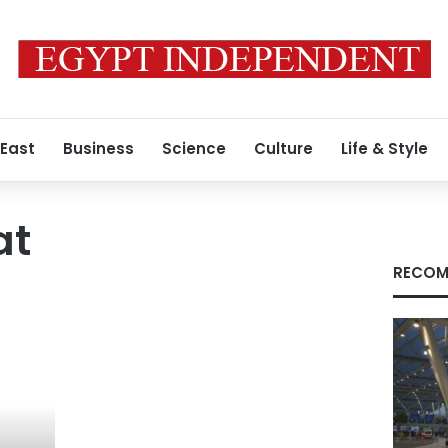
 East
Business
Science
Culture
Life & Style
at
RECOM