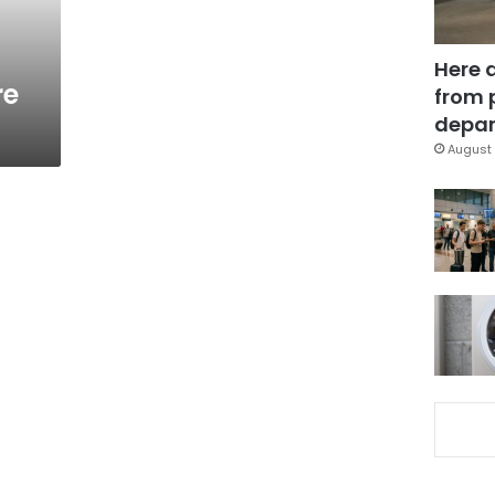
Here 
re
from 
depar
August 