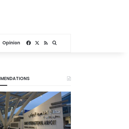
Facebook
X
RSS
Search for
Opinion
MENDATIONS