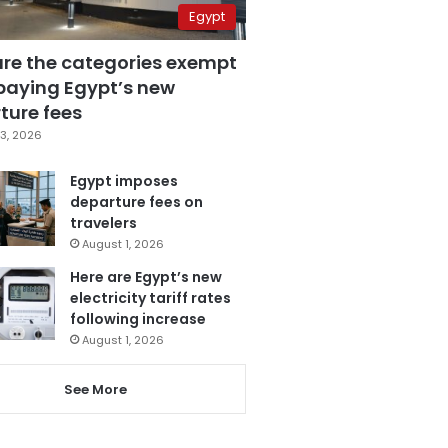
Egypt
are the categories exempt
paying Egypt’s new
ture fees
3, 2026
Egypt imposes
departure fees on
travelers
August 1, 2026
Here are Egypt’s new
electricity tariff rates
following increase
August 1, 2026
See More