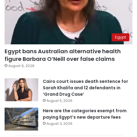
Egypt
Egypt bans Australian alternative health
figure Barbara O’Neill over false claims
August 6, 2026
Cairo court issues death sentence for
Sarah Khalifa and 12 defendants in
‘Grand Drug Case’
August 5, 2026
Here are the categories exempt from
paying Egypt’s new departure fees
August 3, 2026