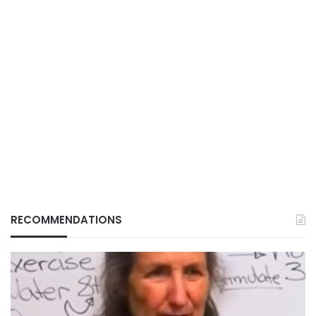
RECOMMENDATIONS