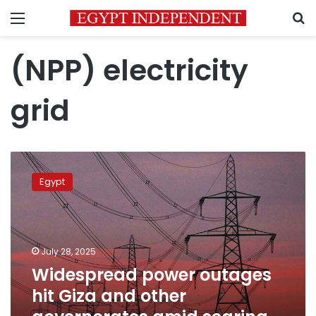
Menu
S
(NPP) electricity
grid
Widespread
power
Egypt
outages
hit
Giza
and
other
July 28, 2025
governorates
Widespread power outages
amid
hit Giza and other
searing
heat