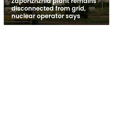
Zaporizhzhia plant remains
disconnected from grid,
nuclear operator says