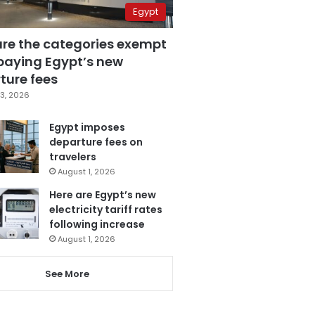
Egypt
are the categories exempt
paying Egypt’s new
ture fees
3, 2026
Egypt imposes
departure fees on
travelers
August 1, 2026
Here are Egypt’s new
electricity tariff rates
following increase
August 1, 2026
See More