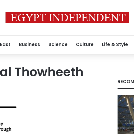
 East
Business
Science
Culture
Life & Style
nal Thowheeth
RECOM