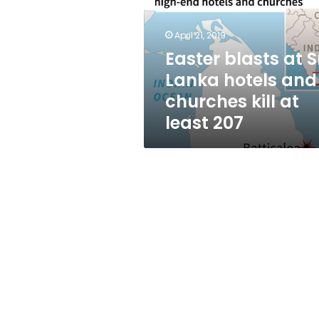
Lanka
hotels
and
April 21, 2019
churches
Easter blasts at S
kill
Lanka hotels and
at
least
churches kill at
207
least 207