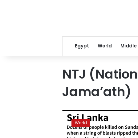
Egypt
World
Middle
NTJ (Natio
Jama’ath)
Easter
blasts
World
at
Sri