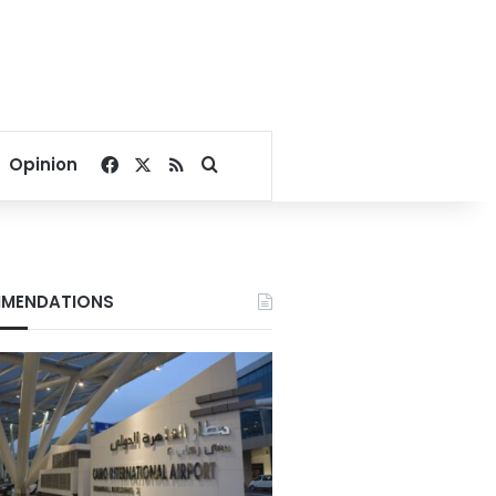
Facebook
X
RSS
Search for
Opinion
MENDATIONS