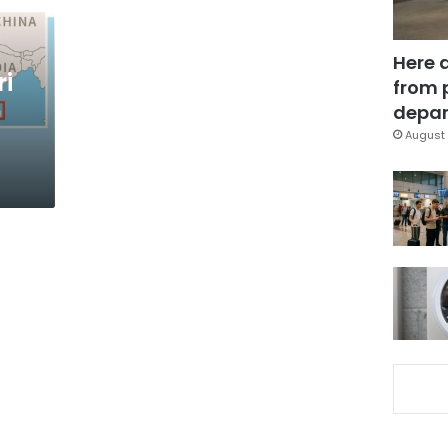
Here 
ri
from 
depar
August 