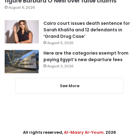
figure Barbara O’Neill over false claims
August 6, 2026
Cairo court issues death sentence for
Sarah Khalifa and 12 defendants in
‘Grand Drug Case’
August 5, 2026
Here are the categories exempt from
paying Egypt’s new departure fees
August 3, 2026
See More
All rights reserved,
Al-Masry Al-Youm
. 2026