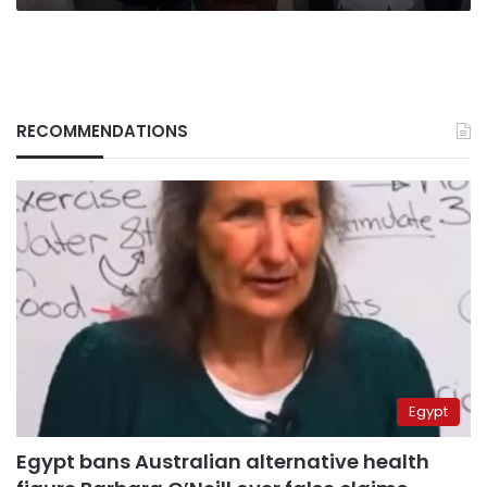
RECOMMENDATIONS
Egypt
Egypt bans Australian alternative health