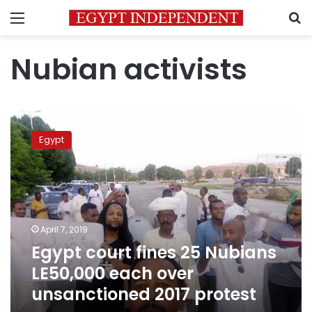
Menu
S
Nubian activists
Egypt
court
Egypt
fines
25
Nubians
LE50,000
each
over
April 7, 2019
unsanctioned
Egypt court fines 25 Nubians
2017
protest
LE50,000 each over
unsanctioned 2017 protest