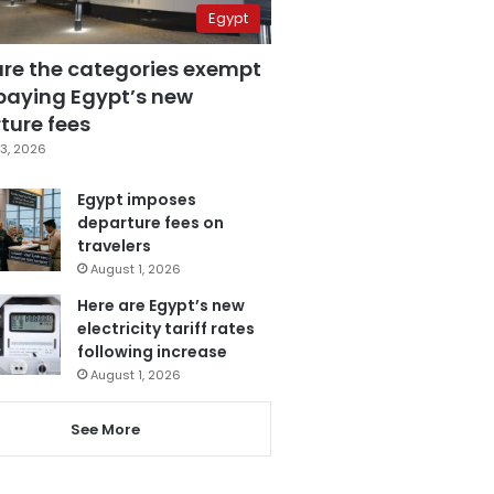
Egypt
are the categories exempt
paying Egypt’s new
ture fees
3, 2026
Egypt imposes
departure fees on
travelers
August 1, 2026
Here are Egypt’s new
electricity tariff rates
following increase
August 1, 2026
See More