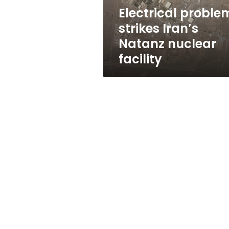
Electrical proble
strikes Iran’s
Natanz nuclear
facility