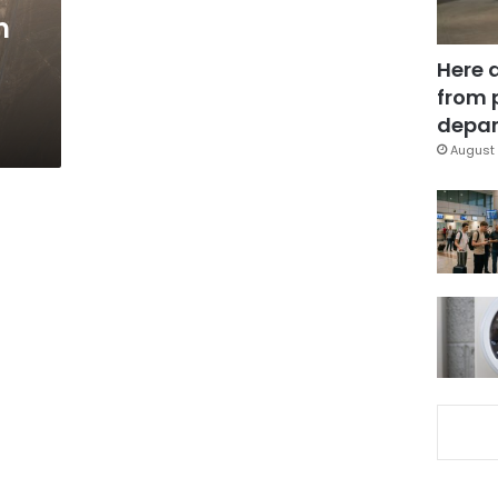
m
Here 
from 
depar
August 