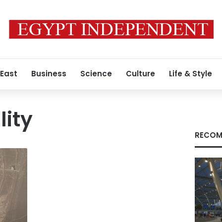
 East
Business
Science
Culture
Life & Style
lity
RECOM