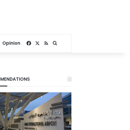
Facebook
X
RSS
Search for
Opinion
MENDATIONS