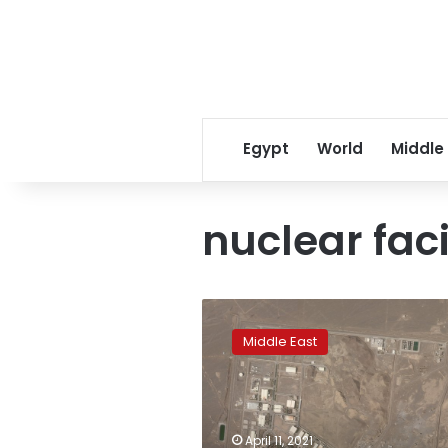
Egypt
World
Middle
nuclear faci
Electrical
problem
Middle East
strikes
Iran’s
Natanz
nuclear
facility
April 11, 2021