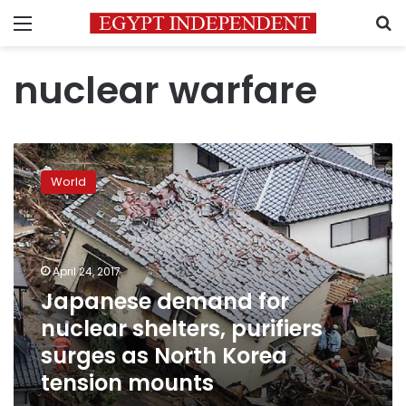
Menu
S
nuclear warfare
Japanese
demand
World
for
nuclear
shelters,
purifiers
surges
April 24, 2017
as
Japanese demand for
North
nuclear shelters, purifiers
Korea
tension
surges as North Korea
mounts
tension mounts