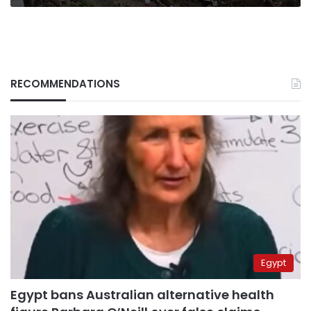
RECOMMENDATIONS
Egypt
Egypt bans Australian alternative health