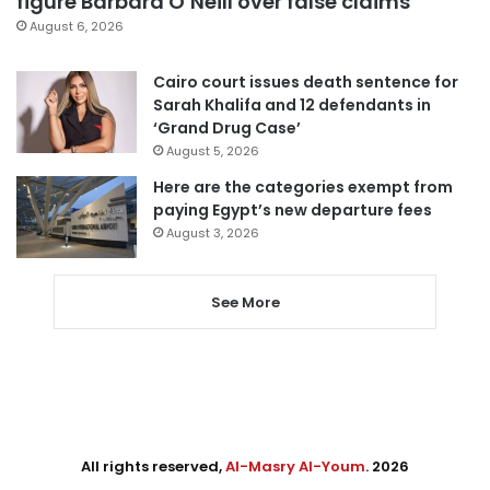
figure Barbara O’Neill over false claims
August 6, 2026
Cairo court issues death sentence for
Sarah Khalifa and 12 defendants in
‘Grand Drug Case’
August 5, 2026
Here are the categories exempt from
paying Egypt’s new departure fees
August 3, 2026
See More
All rights reserved,
Al-Masry Al-Youm
. 2026