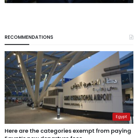
RECOMMENDATIONS
Egypt
Here are the categories exempt from paying