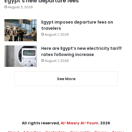
Egypt’s new departure fees
August 3, 2026
Egypt imposes departure fees on
travelers
August 1, 2026
Here are Egypt’s new electricity tariff
rates following increase
August 1, 2026
See More
All rights reserved,
Al-Masry Al-Youm
. 2026