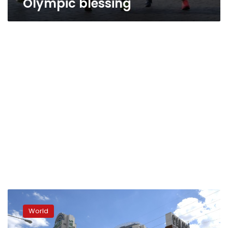
Olympic blessing
California
nuns
World
stole
school