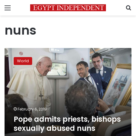
Menu
S
nuns
Pope
admits
World
priests,
bishops
sexually
abused
nuns
February 6, 2019
Pope admits priests, bishops
sexually abused nuns