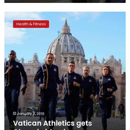
Vatican
Athletics
Health & Fitness
gets
Olympic
blessing
January 11, 2019
Vatican Athletics gets