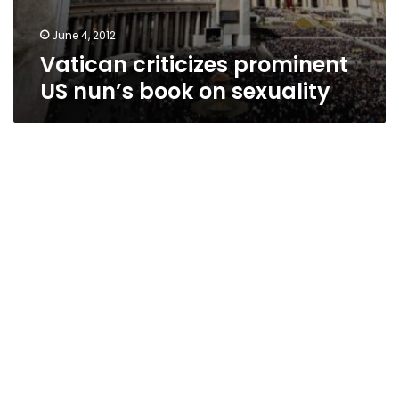
June 4, 2012
Vatican criticizes prominent
US nun’s book on sexuality