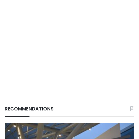
RECOMMENDATIONS