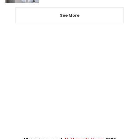
See More