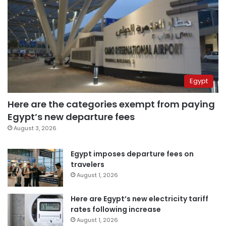
Egypt
Here are the categories exempt from paying
Egypt’s new departure fees
August 3, 2026
Egypt imposes departure fees on
travelers
August 1, 2026
Here are Egypt’s new electricity tariff
rates following increase
August 1, 2026