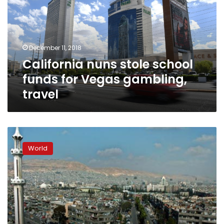
funds
for
Vegas
gambling,
December 11, 2018
travel
California nuns stole school
funds for Vegas gambling,
travel
Syria
Islamists
World
free
nuns
in
rare
prisoner
swap