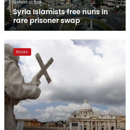
March 10, 2014
Syria Islamists free nuns in
rare prisoner swap
Vatican
criticizes
Books
prominent
US
nun’s
book
on
sexuality