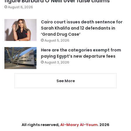
figure Barbara O’Neill over false claims
August 6, 2026
Cairo court issues death sentence for
Sarah Khalifa and 12 defendants in
‘Grand Drug Case’
August 5, 2026
Here are the categories exempt from
paying Egypt’s new departure fees
August 3, 2026
See More
All rights reserved,
Al-Masry Al-Youm
. 2026