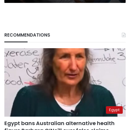
RECOMMENDATIONS
Egypt
Egypt bans Australian alternative health