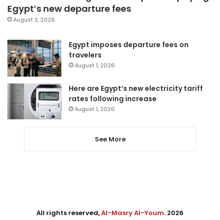
Egypt’s new departure fees
August 3, 2026
Egypt imposes departure fees on
travelers
August 1, 2026
Here are Egypt’s new electricity tariff
rates following increase
August 1, 2026
See More
All rights reserved,
Al-Masry Al-Youm
. 2026