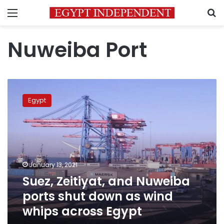
Menu
S
Nuweiba Port
Suez,
Zeitiyat,
Egypt
and
Nuweiba
ports
shut
down
as
January 13, 2021
wind
Suez, Zeitiyat, and Nuweiba
whips
across
ports shut down as wind
Egypt
whips across Egypt