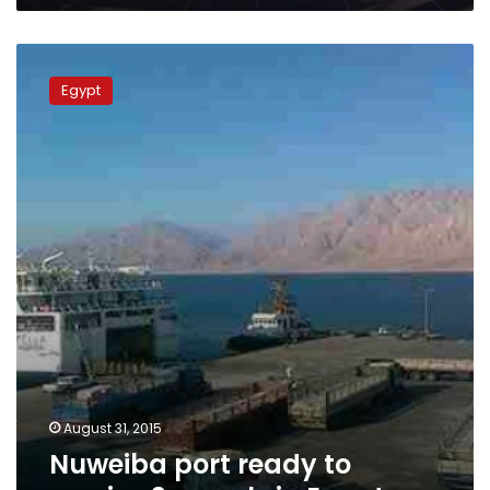
Nuweiba
port
Egypt
ready
to
receive
2
vessels
in
Egypt
August 31, 2015
Nuweiba port ready to