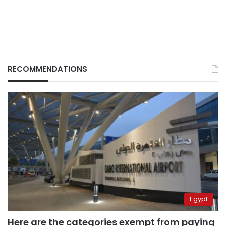
RECOMMENDATIONS
Egypt
Here are the categories exempt from paying