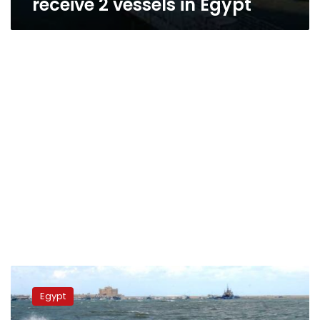
receive 2 vessels in Egypt
Nuweiba
Port
Egypt
closed
for