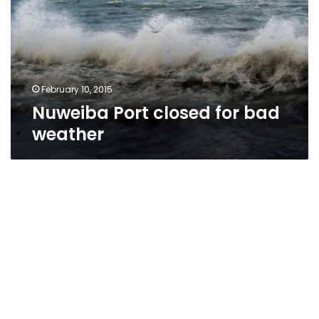
bad
weather
February 10, 2015
Nuweiba Port closed for bad
weather