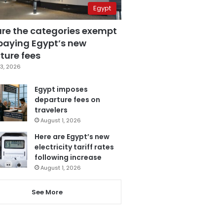
Egypt
are the categories exempt
paying Egypt’s new
ture fees
3, 2026
Egypt imposes
departure fees on
travelers
August 1, 2026
Here are Egypt’s new
electricity tariff rates
following increase
August 1, 2026
See More