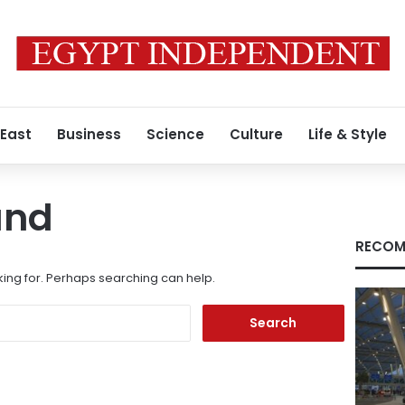
 East
Business
Science
Culture
Life & Style
und
RECOM
king for. Perhaps searching can help.
Search
for: