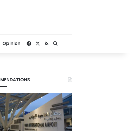
Facebook
X
RSS
Search for
Opinion
MENDATIONS