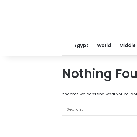
Egypt
World
Middle
Nothing Fo
It seems we can’t find what you’re loo