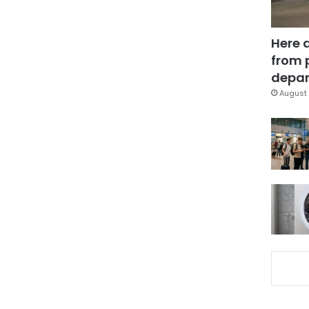
Here 
from 
depar
August 