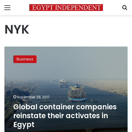
Menu
S
NYK
Global
container
Business
companies
reinstate
their
activates
in
Egypt
November 28, 2017
Global container companies
reinstate their activates in
Egypt