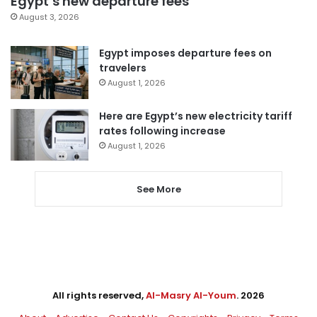
Egypt’s new departure fees
August 3, 2026
Egypt imposes departure fees on
travelers
August 1, 2026
Here are Egypt’s new electricity tariff
rates following increase
August 1, 2026
See More
All rights reserved,
Al-Masry Al-Youm
. 2026