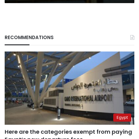
RECOMMENDATIONS
Egypt
Here are the categories exempt from paying