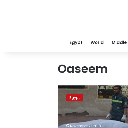
Egypt
World
Middle
Oaseem
Man
jailed
Egypt
over
charges
of
murdering
wife
November 21, 2018