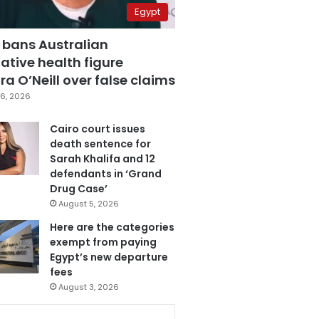
Egypt
 bans Australian
ative health figure
a O’Neill over false claims
6, 2026
Cairo court issues
death sentence for
Sarah Khalifa and 12
defendants in ‘Grand
Drug Case’
August 5, 2026
Here are the categories
exempt from paying
Egypt’s new departure
fees
August 3, 2026