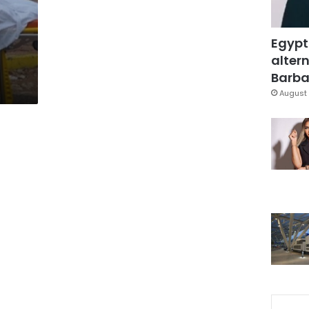
Egypt
altern
Barbar
August 