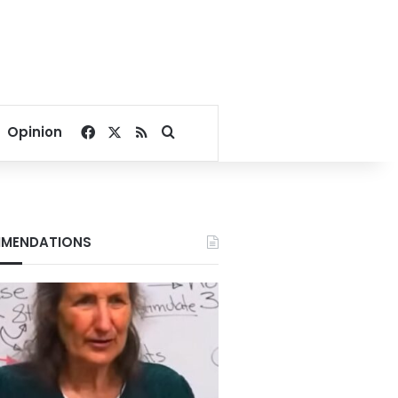
Facebook
X
RSS
Search for
Opinion
MENDATIONS