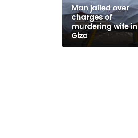
in
Man jailed over
Giza
charges of
murdering wife in
Giza