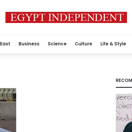
 East
Business
Science
Culture
Life & Style
RECOM