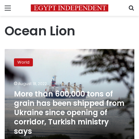
Menu
S
Ocean Lion
More
than
World
600,000
tons
of
August 18, 2022
grain
has
More than 600,000 tons of
been
grain has been shipped from
shipped
Ukraine since opening of
from
Ukraine
corridor, Turkish ministry
since
says
opening
of