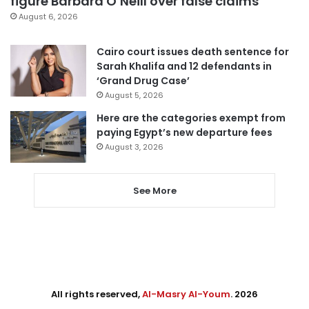
figure Barbara O’Neill over false claims
August 6, 2026
Cairo court issues death sentence for
Sarah Khalifa and 12 defendants in
‘Grand Drug Case’
August 5, 2026
Here are the categories exempt from
paying Egypt’s new departure fees
August 3, 2026
See More
All rights reserved,
Al-Masry Al-Youm
. 2026