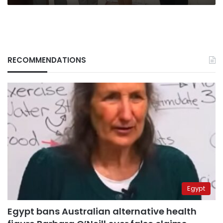
RECOMMENDATIONS
Egypt
Egypt bans Australian alternative health