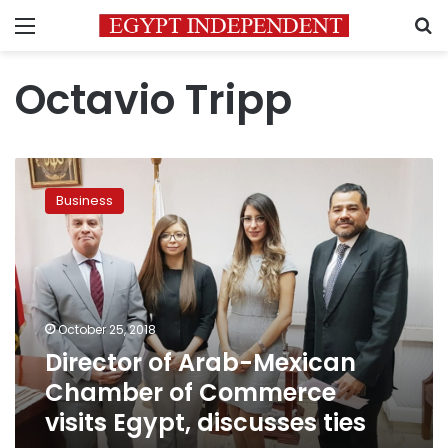
Menu
S
Octavio Tripp
Director
of
Business
Arab-
Mexican
Chamber
of
Commerce
visits
October 25, 2018
Egypt,
Director of Arab-Mexican
discusses
ties
Chamber of Commerce
visits Egypt, discusses ties