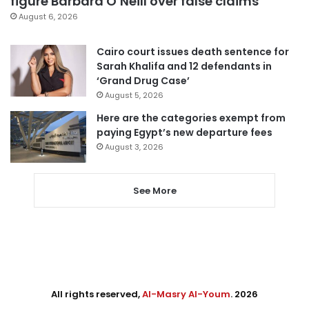
figure Barbara O’Neill over false claims
August 6, 2026
Cairo court issues death sentence for
Sarah Khalifa and 12 defendants in
‘Grand Drug Case’
August 5, 2026
Here are the categories exempt from
paying Egypt’s new departure fees
August 3, 2026
See More
All rights reserved,
Al-Masry Al-Youm
. 2026