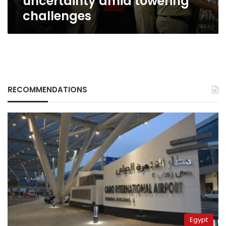
uncertainty amid towering
challenges
RECOMMENDATIONS
Egypt