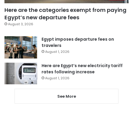
Here are the categories exempt from paying
Egypt’s new departure fees
August 3, 2026
Egypt imposes departure fees on
travelers
August 1, 2026
Here are Egypt’s new electricity tariff
rates following increase
August 1, 2026
See More