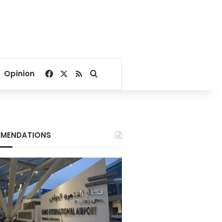
Facebook
X
RSS
Search for
Opinion
MENDATIONS