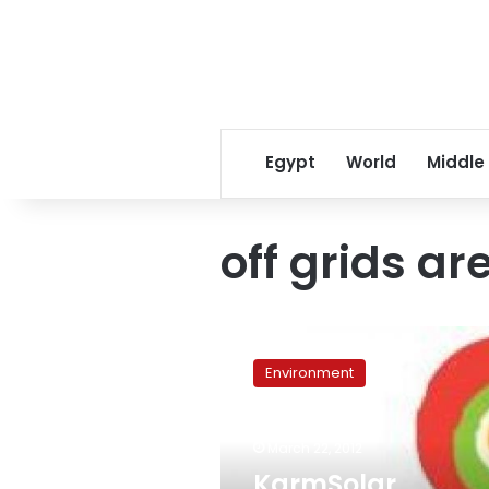
Egypt
World
Middle
off grids ar
KarmSolar
develops
Environment
renewable
energy
solution
March 22, 2012
for
‘off
KarmSolar