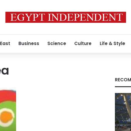
 East
Business
Science
Culture
Life & Style
ea
RECOM