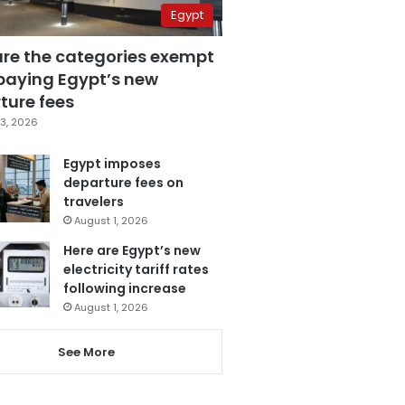
Egypt
are the categories exempt
paying Egypt’s new
ture fees
3, 2026
Egypt imposes
departure fees on
travelers
August 1, 2026
Here are Egypt’s new
electricity tariff rates
following increase
August 1, 2026
See More