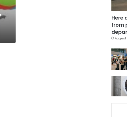
y
Here 
from 
depar
August 