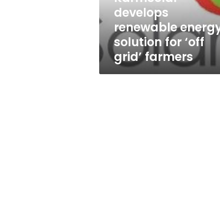
grid’
develops
farmers
renewable energ
solution for ‘off
grid’ farmers