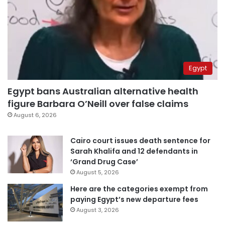
Egypt
Egypt bans Australian alternative health
figure Barbara O’Neill over false claims
August 6, 2026
Cairo court issues death sentence for
Sarah Khalifa and 12 defendants in
‘Grand Drug Case’
August 5, 2026
Here are the categories exempt from
paying Egypt’s new departure fees
August 3, 2026