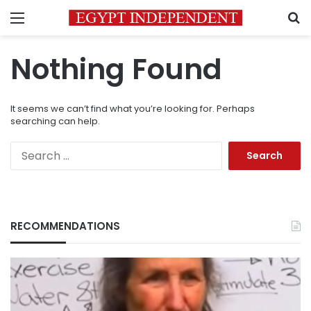
Menu
S
Nothing Found
It seems we can’t find what you’re looking for. Perhaps
searching can help.
Search
for:
RECOMMENDATIONS