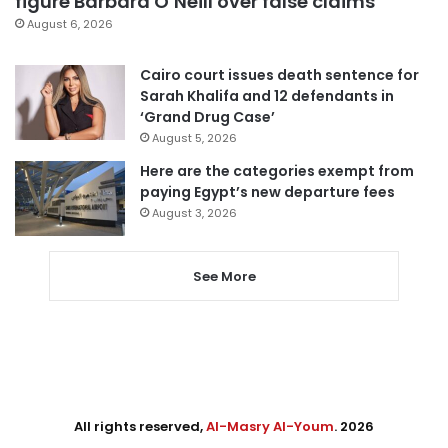
figure Barbara O’Neill over false claims
August 6, 2026
Cairo court issues death sentence for
Sarah Khalifa and 12 defendants in
‘Grand Drug Case’
August 5, 2026
Here are the categories exempt from
paying Egypt’s new departure fees
August 3, 2026
See More
All rights reserved,
Al-Masry Al-Youm
. 2026