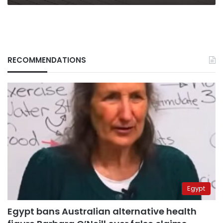
RECOMMENDATIONS
Egypt
Egypt bans Australian alternative health