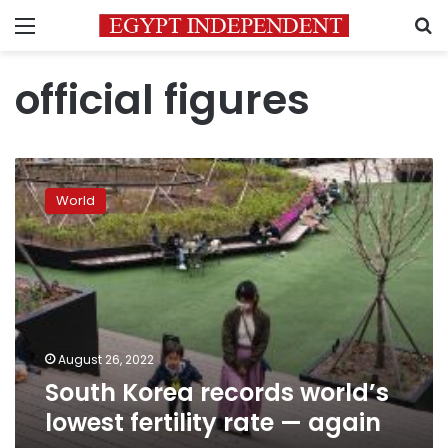
Menu
S
official figures
South
Korea
World
records
world’s
lowest
fertility
rate
—
again
August 26, 2022
South Korea records world’s
lowest fertility rate — again