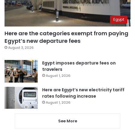
Egypt
Here are the categories exempt from paying
Egypt’s new departure fees
August 3, 2026
Egypt imposes departure fees on
travelers
August 1, 2026
Here are Egypt’s new electricity tariff
rates following increase
August 1, 2026
See More