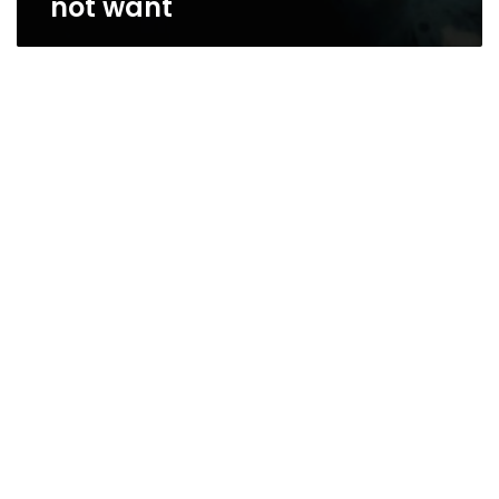
not want