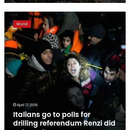
Italians
go
World
to
polls
for
drilling
referendum
Renzi
did
not
want
April 17, 2016
Italians go to polls for
drilling referendum Renzi did