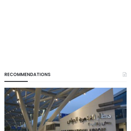
RECOMMENDATIONS