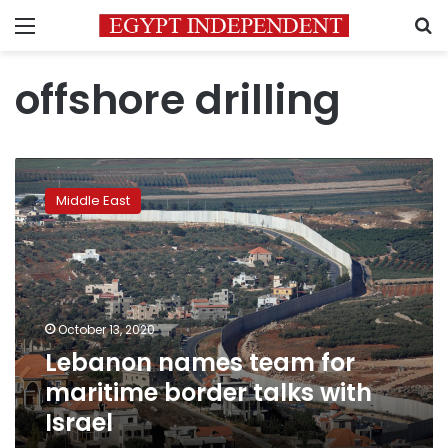
Menu
S
offshore drilling
Lebanon
names
Middle East
team
for
maritime
border
talks
with
October 13, 2020
Israel
Lebanon names team for
maritime border talks with
Israel