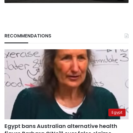
RECOMMENDATIONS
Egypt
Egypt bans Australian alternative health