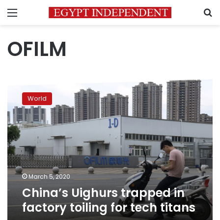
Menu
S
OFILM
China’s
Uighurs
World
trapped
in
factory
toiling
for
tech
titans
March 5, 2020
China’s Uighurs trapped in
factory toiling for tech titans