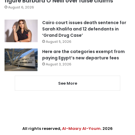
figure Barbara O’Neill over false claims
August 6, 2026
Cairo court issues death sentence for
Sarah Khalifa and 12 defendants in
‘Grand Drug Case’
August 5, 2026
Here are the categories exempt from
paying Egypt’s new departure fees
August 3, 2026
See More
All rights reserved,
Al-Masry Al-Youm
. 2026