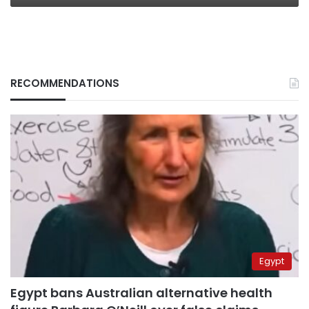
RECOMMENDATIONS
Egypt
Egypt bans Australian alternative health