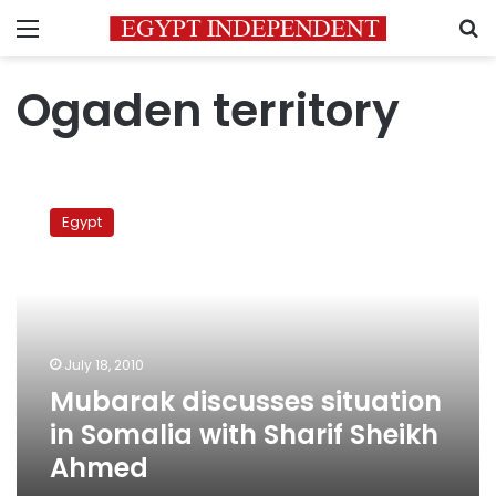
Menu
S
Ogaden territory
Mubarak
discusses
Egypt
situation
in
Somalia
with
Sharif
Sheikh
July 18, 2010
Ahmed
Mubarak discusses situation
in Somalia with Sharif Sheikh
Ahmed