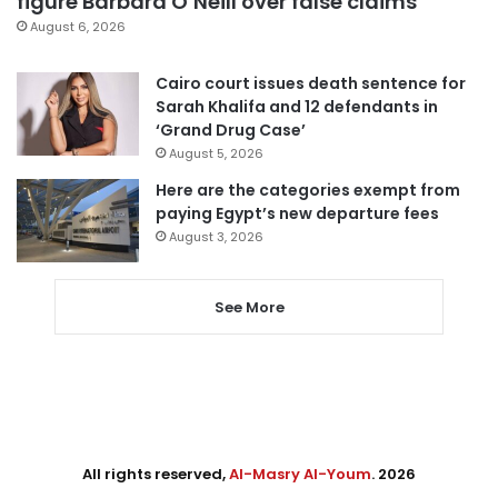
figure Barbara O’Neill over false claims
August 6, 2026
Cairo court issues death sentence for
Sarah Khalifa and 12 defendants in
‘Grand Drug Case’
August 5, 2026
Here are the categories exempt from
paying Egypt’s new departure fees
August 3, 2026
See More
All rights reserved,
Al-Masry Al-Youm
. 2026