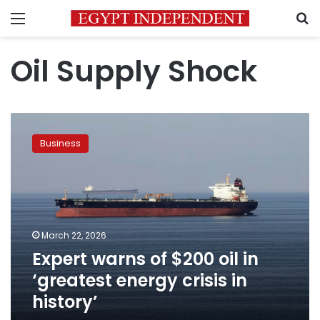
Menu
S
Oil Supply Shock
Expert
warns
Business
of
$200
oil
in
‘greatest
energy
March 22, 2026
crisis
Expert warns of $200 oil in
in
history’
‘greatest energy crisis in
history’