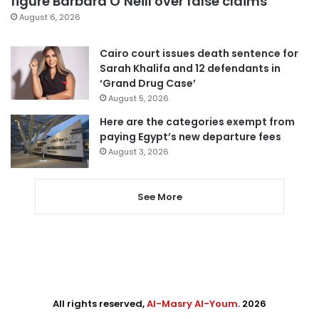
figure Barbara O’Neill over false claims
August 6, 2026
Cairo court issues death sentence for
Sarah Khalifa and 12 defendants in
‘Grand Drug Case’
August 5, 2026
Here are the categories exempt from
paying Egypt’s new departure fees
August 3, 2026
See More
All rights reserved,
Al-Masry Al-Youm
. 2026