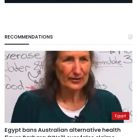
RECOMMENDATIONS
Egypt
Egypt bans Australian alternative health