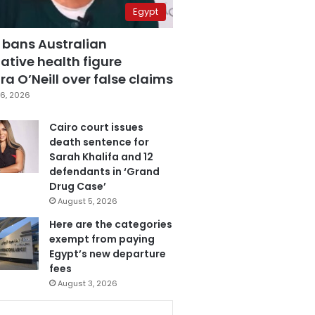
Egypt
 bans Australian
ative health figure
a O’Neill over false claims
6, 2026
Cairo court issues
death sentence for
Sarah Khalifa and 12
defendants in ‘Grand
Drug Case’
August 5, 2026
Here are the categories
exempt from paying
Egypt’s new departure
fees
August 3, 2026