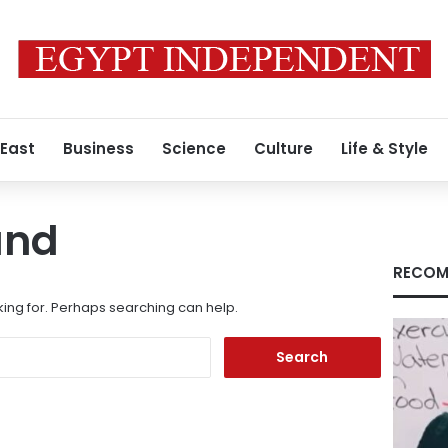
 East
Business
Science
Culture
Life & Style
und
RECOM
king for. Perhaps searching can help.
Search
for: