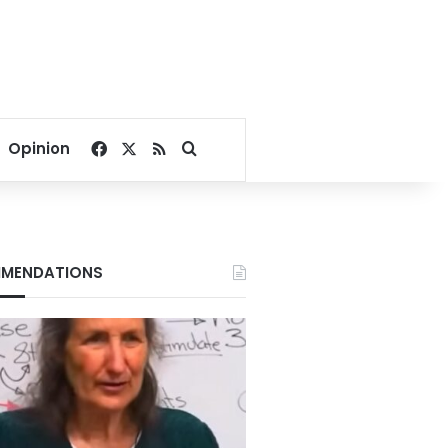
Facebook
X
RSS
Search for
Opinion
MENDATIONS