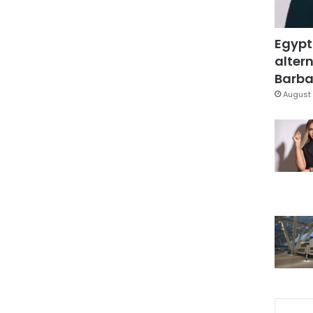
Egypt
altern
Barbar
August 