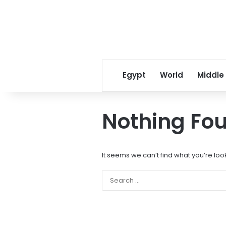
Egypt
World
Middle
Nothing Fo
It seems we can’t find what you’re loo